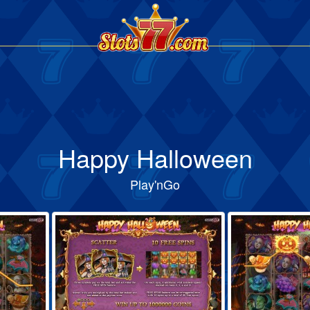
Happy Halloween
Play'nGo