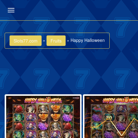
»
»
Happy Halloween
Slots77.com
Fruits