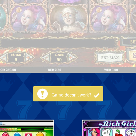
Game doesn't work?