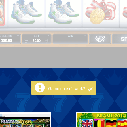
Game doesn't work?