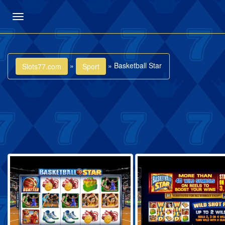
»
»
Basketball Star
Slots77.com
Sport