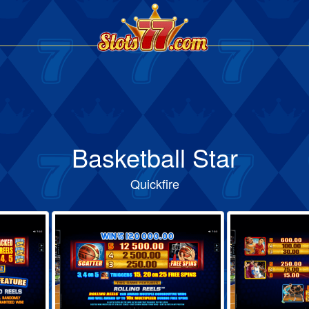
Basketball Star
Quickfire