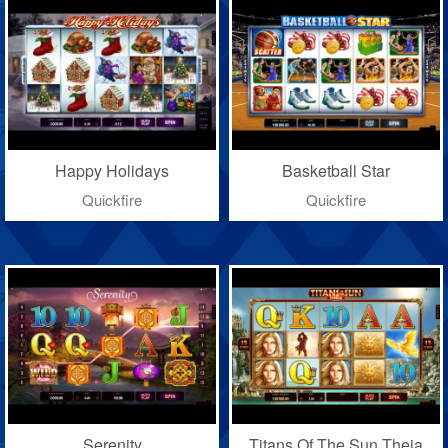
Happy Holidays
Basketball Star
Quickfire
Quickfire
Serenity
Titans Of The Sun Theia