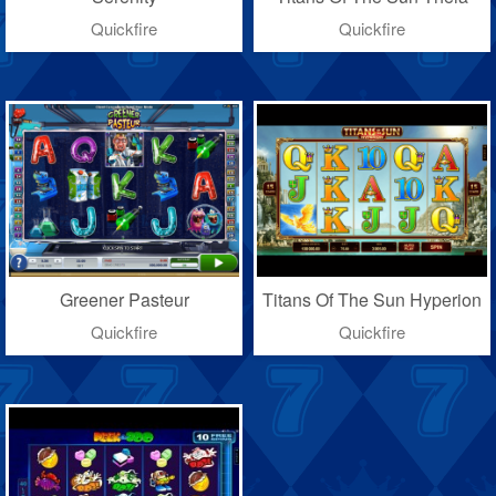
Quickfire
Quickfire
Greener Pasteur
Titans Of The Sun Hyperion
Quickfire
Quickfire