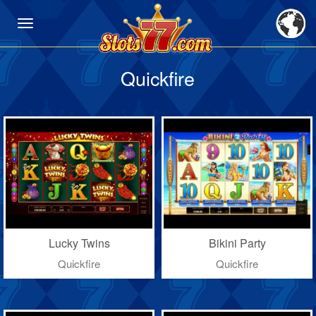
Quickfire
Lucky Twins
Bikini Party
Quickfire
Quickfire