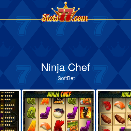
Ninja Chef
iSoftBet