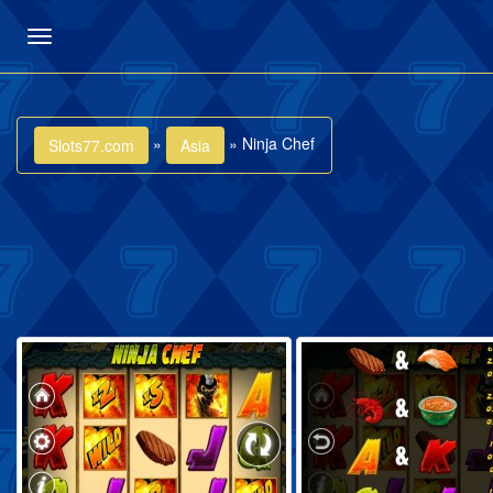
»
»
Ninja Chef
Slots77.com
Asia