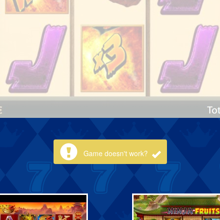
Game doesn't work?